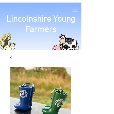
Lincolnshire Young
Farmers