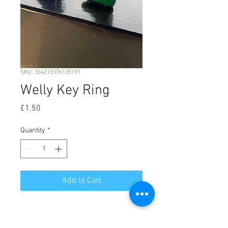
SKU: 364215376135191
Welly Key Ring
Price
£1.50
Quantity
*
Add to Cart